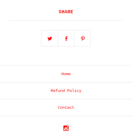
SHARE
Home
Refund Policy
Contact