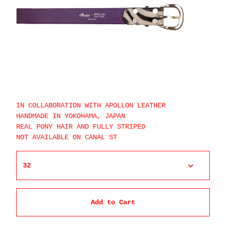
IN COLLABORATION WITH APOLLON LEATHER
HANDMADE IN YOKOHAMA, JAPAN
REAL PONY HAIR AND FULLY STRIPED
NOT AVAILABLE ON CANAL ST
Add to Cart