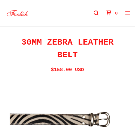
0
30MM ZEBRA LEATHER
BELT
$
158.00
USD