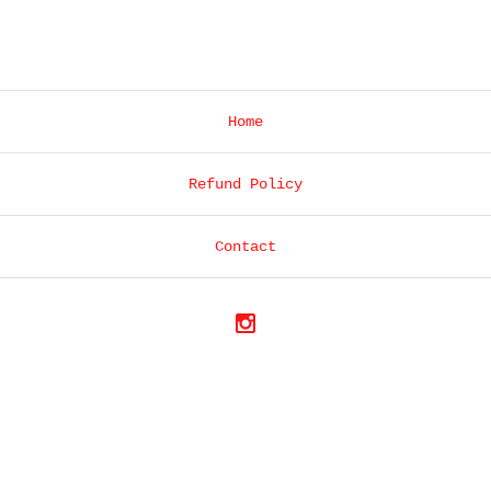
Home
Refund Policy
Contact