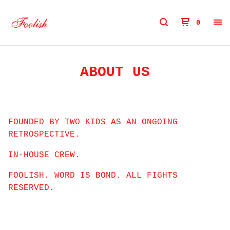
0
ABOUT US
FOUNDED BY TWO KIDS AS AN ONGOING
RETROSPECTIVE.
IN-HOUSE CREW.
FOOLISH. WORD IS BOND. ALL FIGHTS
RESERVED.