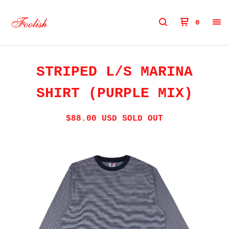
0
STRIPED L/S MARINA
SHIRT (PURPLE MIX)
$
88.00
USD
SOLD OUT