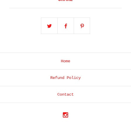
Home
Refund Policy
Contact