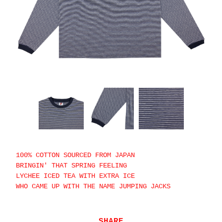
100% COTTON SOURCED FROM JAPAN
BRINGIN' THAT SPRING FEELING
LYCHEE ICED TEA WITH EXTRA ICE
WHO CAME UP WITH THE NAME JUMPING JACKS
SHARE