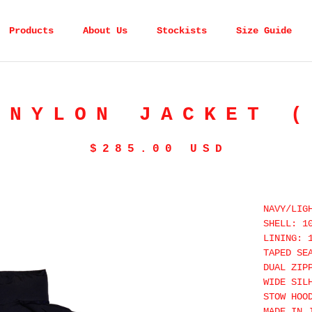
Products
About Us
Stockists
Size Guide
 NYLON JACKET (
$
285.00
USD
NAVY/LIG
SHELL: 1
LINING: 
TAPED SE
DUAL ZIP
WIDE SIL
STOW HOO
MADE IN 