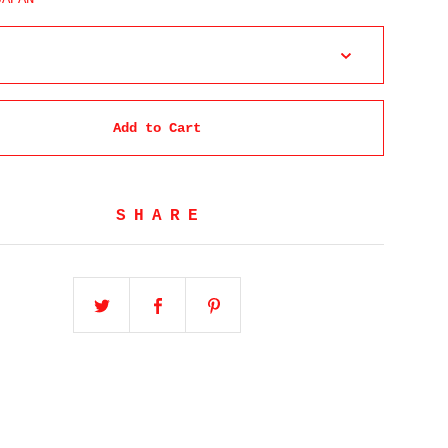
Add to Cart
SHARE