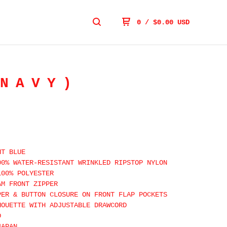
0
/
$
0.00
USD
NAVY)
HT BLUE
00% WATER-RESISTANT WRINKLED RIPSTOP NYLON
100% POLYESTER
AM FRONT ZIPPER
PER & BUTTON CLOSURE ON FRONT FLAP POCKETS
HOUETTE WITH ADJUSTABLE DRAWCORD
D
JAPAN