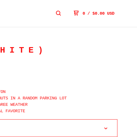
0
/
$
0.00
USD
HITE)
TON
NUTS IN A RANDOM PARKING LOT
GREE WEATHER
AL FAVORITE