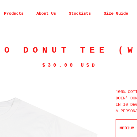
Products
About Us
Stockists
Size Guide
TO DONUT TEE (W
$
30.00
USD
100% COT
DOIN' DO
IN 10 DE
A PERSON