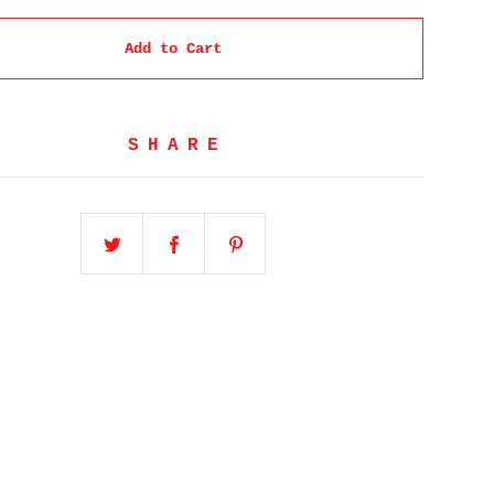
Add to Cart
SHARE