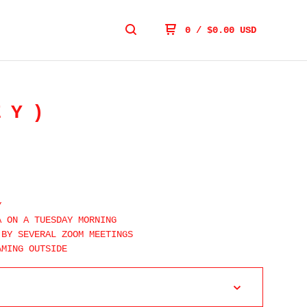
0
/
$
0.00
USD
EY)
Y
A ON A TUESDAY MORNING
 BY SEVERAL ZOOM MEETINGS
AMING OUTSIDE