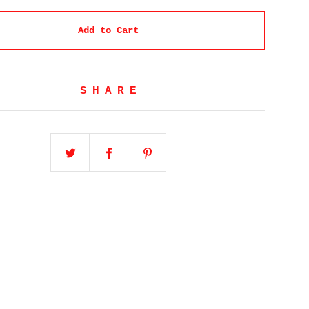
Add to Cart
SHARE