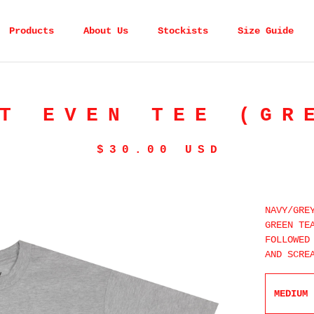
Products
About Us
Stockists
Size Guide
T EVEN TEE (GR
$
30.00
USD
NAVY/GRE
GREEN TE
FOLLOWED
AND SCRE